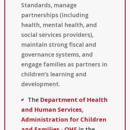
Standards, manage
partnerships (including
health, mental health, and
social services providers),
maintain strong fiscal and
governance systems, and
engage families as partners in
children’s learning and
development.
The
Department of Health
and Human Services,
Administration for Children
and Families - OHS
in the