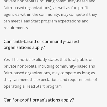
private nonprofits (including community-based and
faith-based organizations), as well as for-profit
agencies within the community, may compete if they
can meet Head Start program expectations and
requirements.
Can faith-based or community-based
organizations apply?
Yes. The notice explicitly states that local public or
private nonprofits, including community-based and
faith-based organizations, may compete as long as
they can meet the expectations and requirements of
operating a Head Start program.
Can for-profit organizations apply?