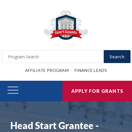
Search
AFFILIATE PROGRAM
FINANCE LEADS
APPLY FOR GRANTS
Head Start Grantee -