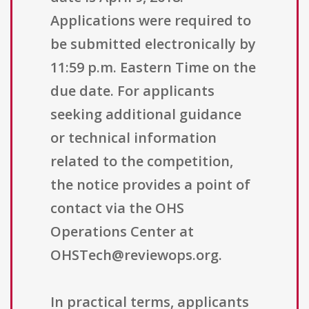
Applications were required to
be submitted electronically by
11:59 p.m. Eastern Time on the
due date. For applicants
seeking additional guidance
or technical information
related to the competition,
the notice provides a point of
contact via the OHS
Operations Center at
OHSTech@reviewops.org.
In practical terms, applicants