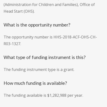
(Administration for Children and Families), Office of
Head Start (OHS).
What is the opportunity number?
The opportunity number is HHS-2018-ACF-OHS-CH-
R03-1327.
What type of funding instrument is this?
The funding instrument type is a grant.
How much funding is available?
The funding available is $1,282,988 per year.