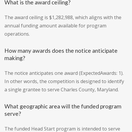
What is the award ceiling?
The award ceiling is $1,282,988, which aligns with the
annual funding amount available for program
operations.
How many awards does the notice anticipate
making?
The notice anticipates one award (ExpectedAwards: 1).
In other words, the competition is designed to identify
a single grantee to serve Charles County, Maryland.
What geographic area will the funded program
serve?
The funded Head Start program is intended to serve