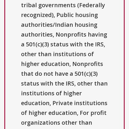
tribal governments (Federally
recognized), Public housing
authorities/Indian housing
authorities, Nonprofits having
a 501(c)(3) status with the IRS,
other than institutions of
higher education, Nonprofits
that do not have a 501(c)(3)
status with the IRS, other than
institutions of higher
education, Private institutions
of higher education, For profit
organizations other than