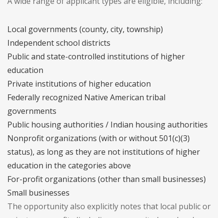
A wide range of applicant types are eligible, including:
Local governments (county, city, township)
Independent school districts
Public and state-controlled institutions of higher
education
Private institutions of higher education
Federally recognized Native American tribal
governments
Public housing authorities / Indian housing authorities
Nonprofit organizations (with or without 501(c)(3)
status), as long as they are not institutions of higher
education in the categories above
For-profit organizations (other than small businesses)
Small businesses
The opportunity also explicitly notes that local public or