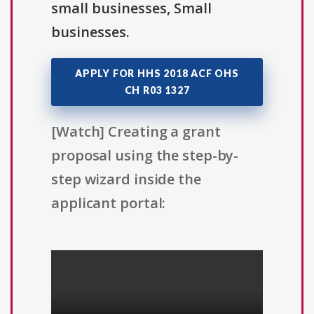
small businesses, Small
businesses.
APPLY FOR HHS 2018 ACF OHS
CH R03 1327
[Watch] Creating a grant
proposal using the step-by-
step wizard inside the
applicant portal: