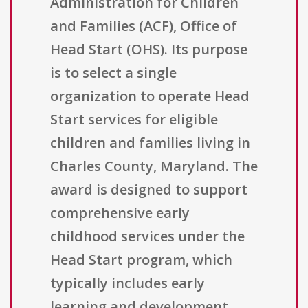
Administration for Children
and Families (ACF), Office of
Head Start (OHS). Its purpose
is to select a single
organization to operate Head
Start services for eligible
children and families living in
Charles County, Maryland. The
award is designed to support
comprehensive early
childhood services under the
Head Start program, which
typically includes early
learning and development,