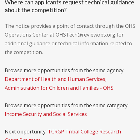
Where can applicants request technical guidance
about the competition?
The notice provides a point of contact through the OHS
Operations Center at OHSTech@reviewops.org for
additional guidance or technical information related to
the competition.
Browse more opportunities from the same agency:
Department of Health and Human Services,
Administration for Children and Families - OHS
Browse more opportunities from the same category:
Income Security and Social Services
Next opportunity:
TCRGP Tribal College Research