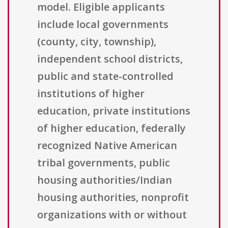
model. Eligible applicants
include local governments
(county, city, township),
independent school districts,
public and state-controlled
institutions of higher
education, private institutions
of higher education, federally
recognized Native American
tribal governments, public
housing authorities/Indian
housing authorities, nonprofit
organizations with or without