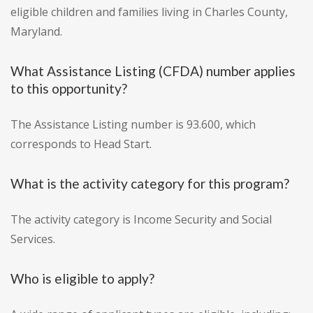
eligible children and families living in Charles County,
Maryland.
What Assistance Listing (CFDA) number applies
to this opportunity?
The Assistance Listing number is 93.600, which
corresponds to Head Start.
What is the activity category for this program?
The activity category is Income Security and Social
Services.
Who is eligible to apply?