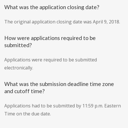
What was the application closing date?
The original application closing date was April 9, 2018.
How were applications required to be
submitted?
Applications were required to be submitted
electronically.
What was the submission deadline time zone
and cutoff time?
Applications had to be submitted by 11:59 p.m. Eastern
Time on the due date.