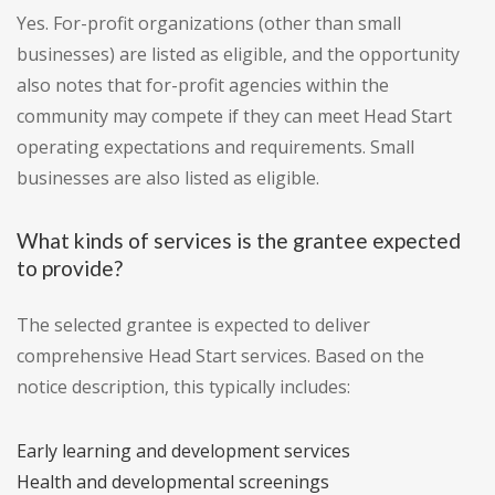
Yes. For-profit organizations (other than small
businesses) are listed as eligible, and the opportunity
also notes that for-profit agencies within the
community may compete if they can meet Head Start
operating expectations and requirements. Small
businesses are also listed as eligible.
What kinds of services is the grantee expected
to provide?
The selected grantee is expected to deliver
comprehensive Head Start services. Based on the
notice description, this typically includes:
Early learning and development services
Health and developmental screenings