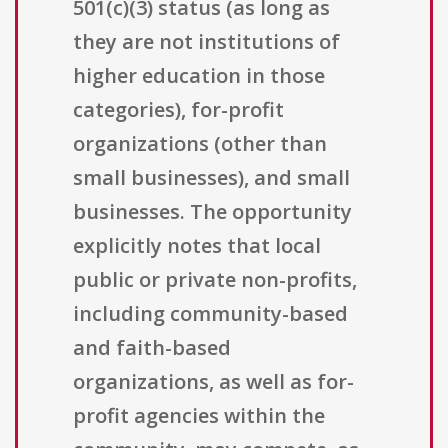
501(c)(3) status (as long as
they are not institutions of
higher education in those
categories), for-profit
organizations (other than
small businesses), and small
businesses. The opportunity
explicitly notes that local
public or private non-profits,
including community-based
and faith-based
organizations, as well as for-
profit agencies within the