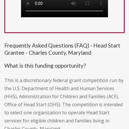
Frequently Asked Questions (FAQ) - Head Start
Grantee - Charles County, Maryland
What is this funding opportunity?
This is a discretionary federal grant competition run by
the U.S. Department of Health and Human Services
(HHS), Administration for Children and Families (ACF),
Office of Head Start (OHS). The competition is intended
to select one organization to operate Head Start
services for eligible children and families living in
Charles County, Maryland.