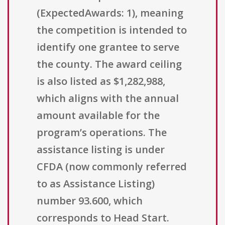
(ExpectedAwards: 1), meaning
the competition is intended to
identify one grantee to serve
the county. The award ceiling
is also listed as $1,282,988,
which aligns with the annual
amount available for the
program’s operations. The
assistance listing is under
CFDA (now commonly referred
to as Assistance Listing)
number 93.600, which
corresponds to Head Start.