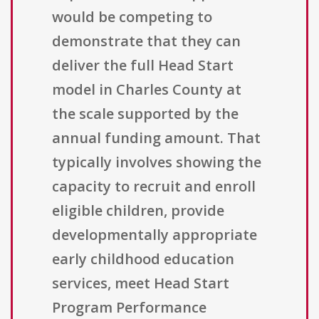
would be competing to
demonstrate that they can
deliver the full Head Start
model in Charles County at
the scale supported by the
annual funding amount. That
typically involves showing the
capacity to recruit and enroll
eligible children, provide
developmentally appropriate
early childhood education
services, meet Head Start
Program Performance