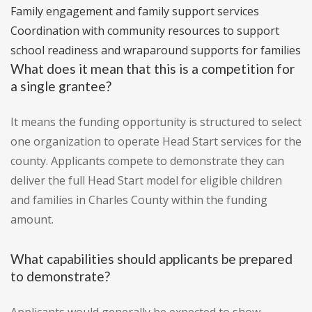
Family engagement and family support services
Coordination with community resources to support
school readiness and wraparound supports for families
What does it mean that this is a competition for
a single grantee?
It means the funding opportunity is structured to select
one organization to operate Head Start services for the
county. Applicants compete to demonstrate they can
deliver the full Head Start model for eligible children
and families in Charles County within the funding
amount.
What capabilities should applicants be prepared
to demonstrate?