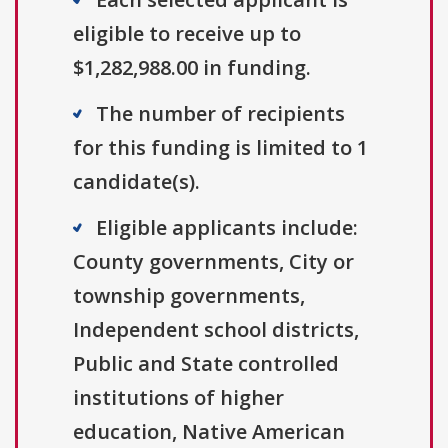
eligible to receive up to
$1,282,988.00 in funding.
The number of recipients
for this funding is limited to 1
candidate(s).
Eligible applicants include:
County governments, City or
township governments,
Independent school districts,
Public and State controlled
institutions of higher
education, Native American