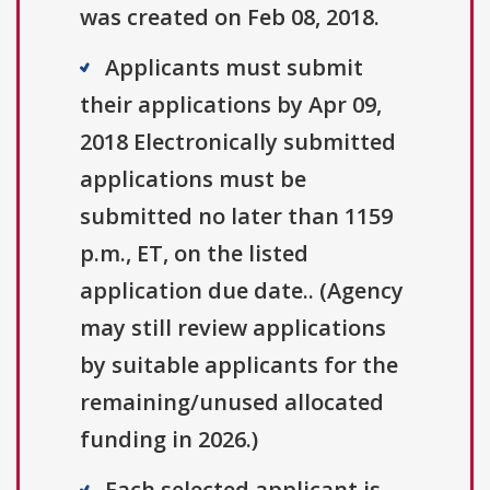
was created on Feb 08, 2018.
Applicants must submit
their applications by Apr 09,
2018 Electronically submitted
applications must be
submitted no later than 1159
p.m., ET, on the listed
application due date.. (Agency
may still review applications
by suitable applicants for the
remaining/unused allocated
funding in 2026.)
Each selected applicant is