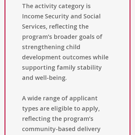
The activity category is
Income Security and Social
Services, reflecting the
program’s broader goals of
strengthening child
development outcomes while
supporting family stability
and well-being.
A wide range of applicant
types are eligible to apply,
reflecting the program’s
community-based delivery