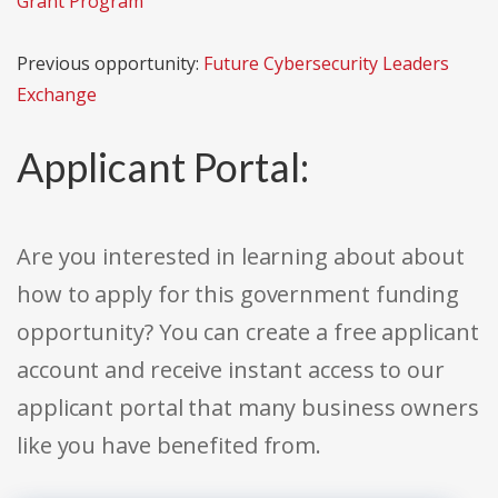
Grant Program
Previous opportunity:
Future Cybersecurity Leaders
Exchange
Applicant Portal:
Are you interested in learning about about
how to apply for this government funding
opportunity? You can create a free applicant
account and receive instant access to our
applicant portal that many business owners
like you have benefited from.