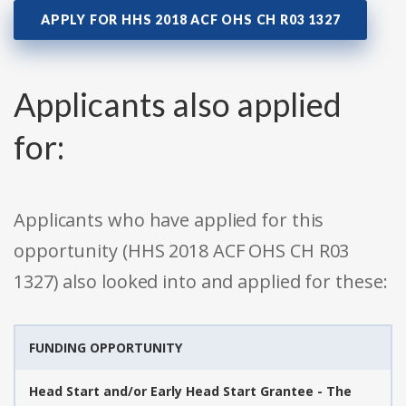
APPLY FOR HHS 2018 ACF OHS CH R03 1327
Applicants also applied
for:
Applicants who have applied for this
opportunity (HHS 2018 ACF OHS CH R03
1327) also looked into and applied for these:
FUNDING OPPORTUNITY
Head Start and/or Early Head Start Grantee - The