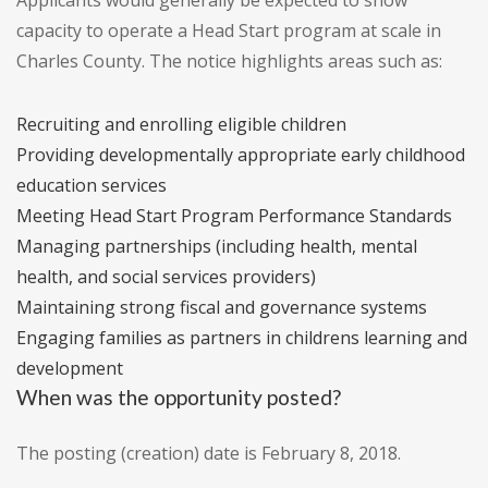
Applicants would generally be expected to show
capacity to operate a Head Start program at scale in
Charles County. The notice highlights areas such as:
Recruiting and enrolling eligible children
Providing developmentally appropriate early childhood
education services
Meeting Head Start Program Performance Standards
Managing partnerships (including health, mental
health, and social services providers)
Maintaining strong fiscal and governance systems
Engaging families as partners in childrens learning and
development
When was the opportunity posted?
The posting (creation) date is February 8, 2018.