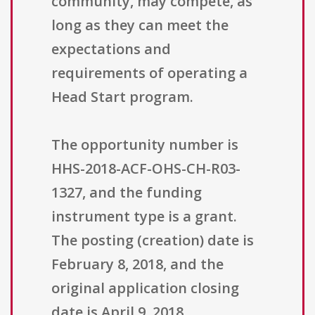
community, may compete, as
long as they can meet the
expectations and
requirements of operating a
Head Start program.
The opportunity number is
HHS-2018-ACF-OHS-CH-R03-
1327, and the funding
instrument type is a grant.
The posting (creation) date is
February 8, 2018, and the
original application closing
date is April 9, 2018.