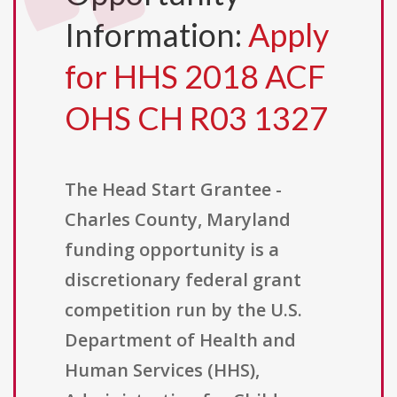
Information:
Apply
for HHS 2018 ACF
OHS CH R03 1327
The Head Start Grantee -
Charles County, Maryland
funding opportunity is a
discretionary federal grant
competition run by the U.S.
Department of Health and
Human Services (HHS),