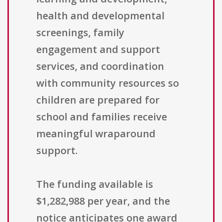
health and developmental
screenings, family
engagement and support
services, and coordination
with community resources so
children are prepared for
school and families receive
meaningful wraparound
support.
The funding available is
$1,282,988 per year, and the
notice anticipates one award