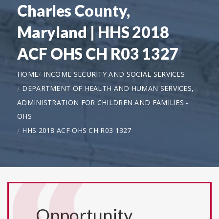
Charles County,
Maryland | HHS 2018
ACF OHS CH R03 1327
HOME
INCOME SECURITY AND SOCIAL SERVICES
DEPARTMENT OF HEALTH AND HUMAN SERVICES,
ADMINISTRATION FOR CHILDREN AND FAMILIES -
OHS
HHS 2018 ACF OHS CH R03 1327
Opportunity