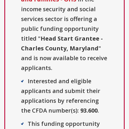
income security and social
services sector is offering a
public funding opportunity
titled "
Head Start Grantee -
Charles County, Maryland
"
and is now available to receive
applicants.
Interested and eligible
applicants and submit their
applications by referencing
the CFDA number(s):
93.600
.
This funding opportunity