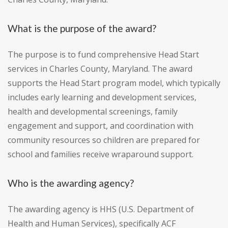
What is the purpose of the award?
The purpose is to fund comprehensive Head Start
services in Charles County, Maryland. The award
supports the Head Start program model, which typically
includes early learning and development services,
health and developmental screenings, family
engagement and support, and coordination with
community resources so children are prepared for
school and families receive wraparound support.
Who is the awarding agency?
The awarding agency is HHS (U.S. Department of
Health and Human Services), specifically ACF