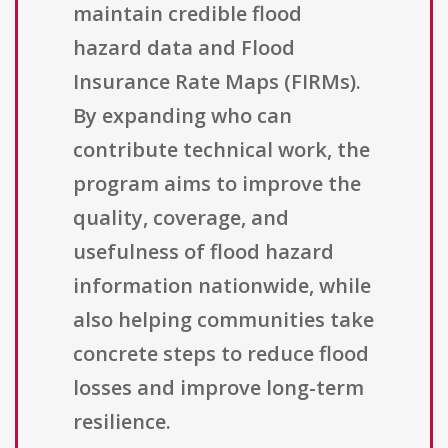
maintain credible flood
hazard data and Flood
Insurance Rate Maps (FIRMs).
By expanding who can
contribute technical work, the
program aims to improve the
quality, coverage, and
usefulness of flood hazard
information nationwide, while
also helping communities take
concrete steps to reduce flood
losses and improve long-term
resilience.