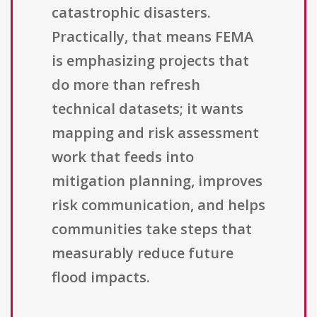
catastrophic disasters.
Practically, that means FEMA
is emphasizing projects that
do more than refresh
technical datasets; it wants
mapping and risk assessment
work that feeds into
mitigation planning, improves
risk communication, and helps
communities take steps that
measurably reduce future
flood impacts.