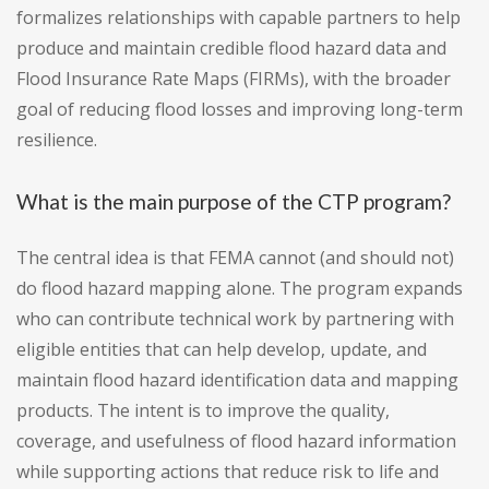
formalizes relationships with capable partners to help
produce and maintain credible flood hazard data and
Flood Insurance Rate Maps (FIRMs), with the broader
goal of reducing flood losses and improving long-term
resilience.
What is the main purpose of the CTP program?
The central idea is that FEMA cannot (and should not)
do flood hazard mapping alone. The program expands
who can contribute technical work by partnering with
eligible entities that can help develop, update, and
maintain flood hazard identification data and mapping
products. The intent is to improve the quality,
coverage, and usefulness of flood hazard information
while supporting actions that reduce risk to life and