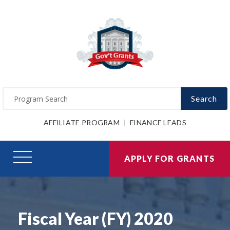
Search
AFFILIATE PROGRAM
FINANCE LEADS
APPLY FOR GRANTS
Fiscal Year (FY) 2020