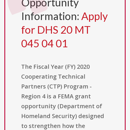
Opportunity
Information:
Apply
for DHS 20 MT
045 04 01
The Fiscal Year (FY) 2020
Cooperating Technical
Partners (CTP) Program -
Region 4 is a FEMA grant
opportunity (Department of
Homeland Security) designed
to strengthen how the