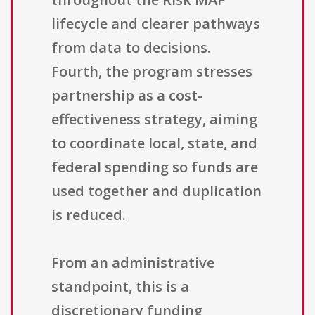
lifecycle and clearer pathways
from data to decisions.
Fourth, the program stresses
partnership as a cost-
effectiveness strategy, aiming
to coordinate local, state, and
federal spending so funds are
used together and duplication
is reduced.
From an administrative
standpoint, this is a
discretionary funding