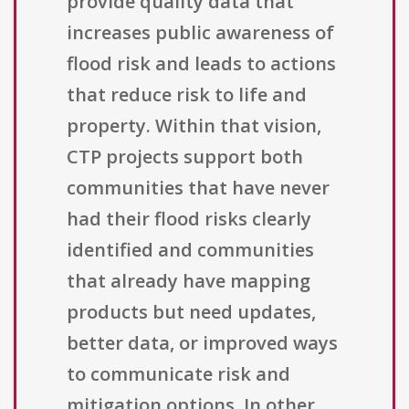
provide quality data that
increases public awareness of
flood risk and leads to actions
that reduce risk to life and
property. Within that vision,
CTP projects support both
communities that have never
had their flood risks clearly
identified and communities
that already have mapping
products but need updates,
better data, or improved ways
to communicate risk and
mitigation options. In other