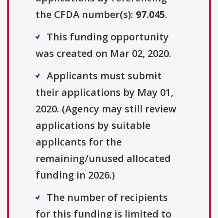
the CFDA number(s):
97.045
.
This funding opportunity
was created on Mar 02, 2020.
Applicants must submit
their applications by May 01,
2020. (Agency may still review
applications by suitable
applicants for the
remaining/unused allocated
funding in 2026.)
The number of recipients
for this funding is limited to