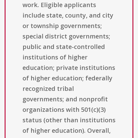
work. Eligible applicants
include state, county, and city
or township governments;
special district governments;
public and state-controlled
institutions of higher
education; private institutions
of higher education; federally
recognized tribal
governments; and nonprofit
organizations with 501(c)(3)
status (other than institutions
of higher education). Overall,