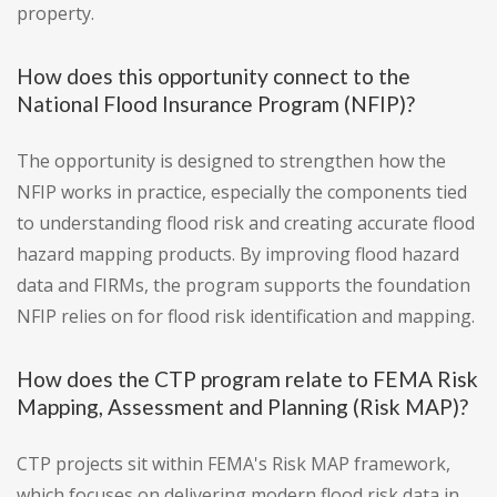
property.
How does this opportunity connect to the
National Flood Insurance Program (NFIP)?
The opportunity is designed to strengthen how the
NFIP works in practice, especially the components tied
to understanding flood risk and creating accurate flood
hazard mapping products. By improving flood hazard
data and FIRMs, the program supports the foundation
NFIP relies on for flood risk identification and mapping.
How does the CTP program relate to FEMA Risk
Mapping, Assessment and Planning (Risk MAP)?
CTP projects sit within FEMA's Risk MAP framework,
which focuses on delivering modern flood risk data in