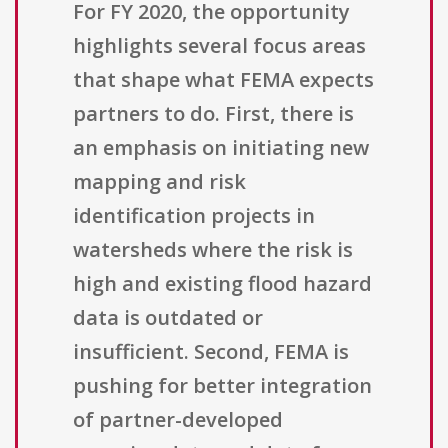
For FY 2020, the opportunity
highlights several focus areas
that shape what FEMA expects
partners to do. First, there is
an emphasis on initiating new
mapping and risk
identification projects in
watersheds where the risk is
high and existing flood hazard
data is outdated or
insufficient. Second, FEMA is
pushing for better integration
of partner-developed