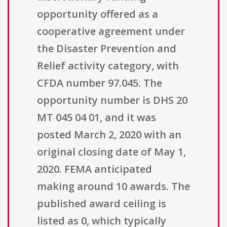
opportunity offered as a
cooperative agreement under
the Disaster Prevention and
Relief activity category, with
CFDA number 97.045. The
opportunity number is DHS 20
MT 045 04 01, and it was
posted March 2, 2020 with an
original closing date of May 1,
2020. FEMA anticipated
making around 10 awards. The
published award ceiling is
listed as 0, which typically