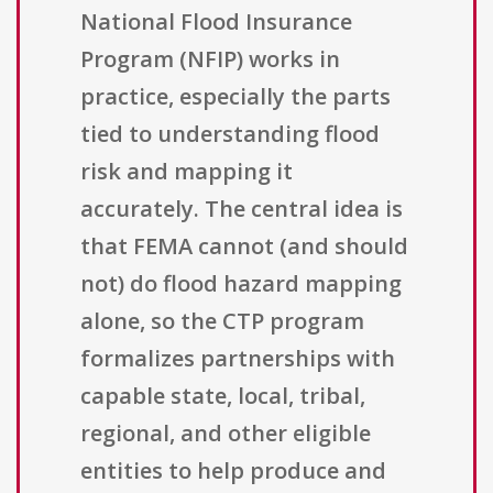
National Flood Insurance
Program (NFIP) works in
practice, especially the parts
tied to understanding flood
risk and mapping it
accurately. The central idea is
that FEMA cannot (and should
not) do flood hazard mapping
alone, so the CTP program
formalizes partnerships with
capable state, local, tribal,
regional, and other eligible
entities to help produce and