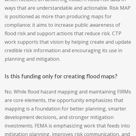
ways that are understandable and actionable. Risk MAP
is positioned as more than producing maps for
compliance; it aims to increase public awareness of
flood risk and support actions that reduce risk. CTP
work supports that vision by helping create and update
credible risk information and encouraging its use in
planning and mitigation.
Is this funding only for creating flood maps?
No. While flood hazard mapping and maintaining FIRMs
are core elements, the opportunity emphasizes that
mapping is a foundation for better planning, smarter
development decisions, and stronger mitigation
investments. FEMA is emphasizing work that feeds into
mitigation planning, improves risk communication, and