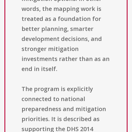
words, the mapping work is
treated as a foundation for
better planning, smarter
development decisions, and
stronger mitigation
investments rather than as an
end in itself.
The program is explicitly
connected to national
preparedness and mitigation
priorities. It is described as
supporting the DHS 2014