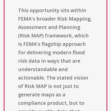
This opportunity sits within
FEMA's broader Risk Mapping,
Assessment and Planning
(Risk MAP) framework, which
is FEMA's flagship approach
for delivering modern flood
risk data in ways that are
understandable and
actionable. The stated vision
of Risk MAP is not just to
generate maps as a
compliance product, but to