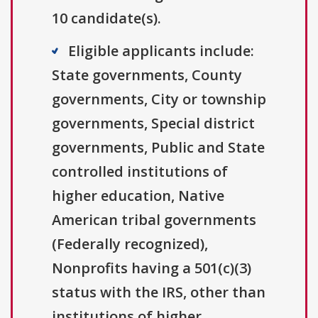
10 candidate(s).
Eligible applicants include:
State governments, County
governments, City or township
governments, Special district
governments, Public and State
controlled institutions of
higher education, Native
American tribal governments
(Federally recognized),
Nonprofits having a 501(c)(3)
status with the IRS, other than
institutions of higher