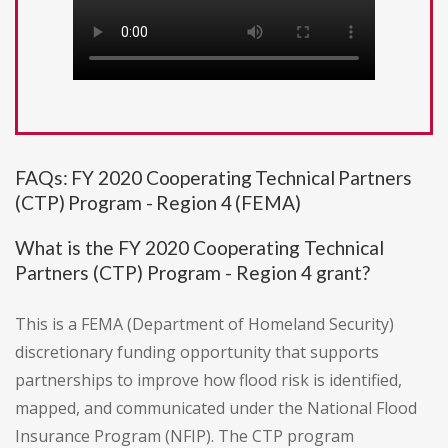
FAQs: FY 2020 Cooperating Technical Partners
(CTP) Program - Region 4 (FEMA)
What is the FY 2020 Cooperating Technical
Partners (CTP) Program - Region 4 grant?
This is a FEMA (Department of Homeland Security)
discretionary funding opportunity that supports
partnerships to improve how flood risk is identified,
mapped, and communicated under the National Flood
Insurance Program (NFIP). The CTP program