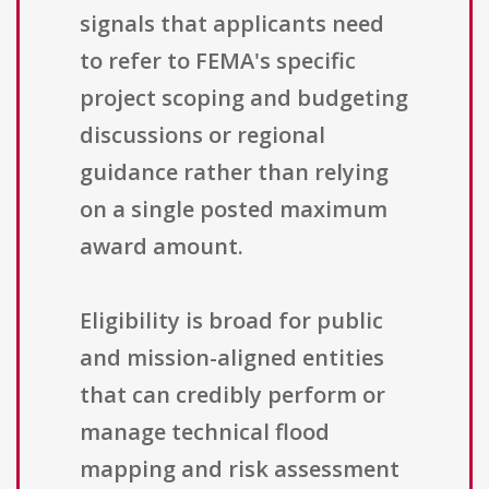
signals that applicants need
to refer to FEMA's specific
project scoping and budgeting
discussions or regional
guidance rather than relying
on a single posted maximum
award amount.
Eligibility is broad for public
and mission-aligned entities
that can credibly perform or
manage technical flood
mapping and risk assessment