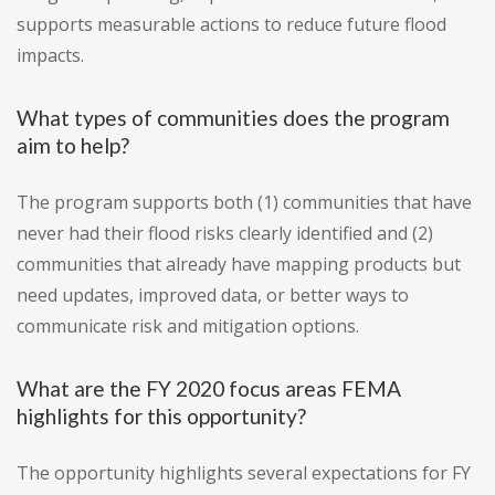
supports measurable actions to reduce future flood
impacts.
What types of communities does the program
aim to help?
The program supports both (1) communities that have
never had their flood risks clearly identified and (2)
communities that already have mapping products but
need updates, improved data, or better ways to
communicate risk and mitigation options.
What are the FY 2020 focus areas FEMA
highlights for this opportunity?
The opportunity highlights several expectations for FY