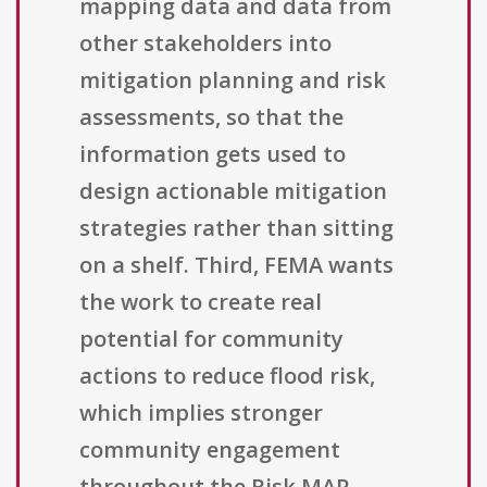
mapping data and data from
other stakeholders into
mitigation planning and risk
assessments, so that the
information gets used to
design actionable mitigation
strategies rather than sitting
on a shelf. Third, FEMA wants
the work to create real
potential for community
actions to reduce flood risk,
which implies stronger
community engagement
throughout the Risk MAP