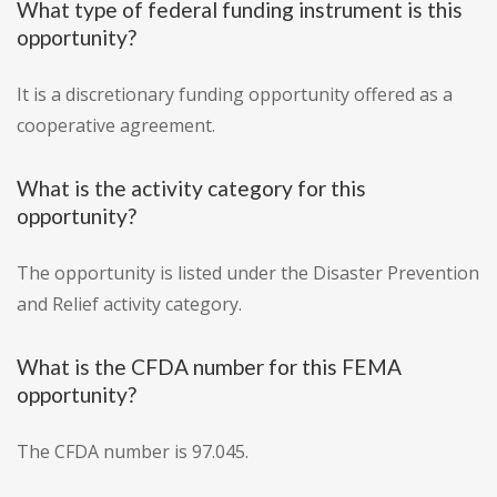
What type of federal funding instrument is this
opportunity?
It is a discretionary funding opportunity offered as a
cooperative agreement.
What is the activity category for this
opportunity?
The opportunity is listed under the Disaster Prevention
and Relief activity category.
What is the CFDA number for this FEMA
opportunity?
The CFDA number is 97.045.