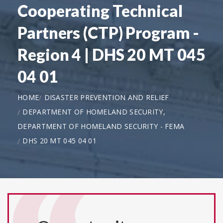
Cooperating Technical
Partners (CTP) Program -
Region 4 | DHS 20 MT 045
04 01
HOME
DISASTER PREVENTION AND RELIEF
DEPARTMENT OF HOMELAND SECURITY,
DEPARTMENT OF HOMELAND SECURITY - FEMA
DHS 20 MT 045 04 01