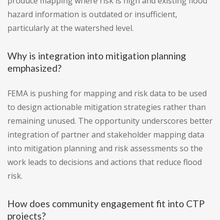
produce mapping where risk is high and existing flood
hazard information is outdated or insufficient,
particularly at the watershed level.
Why is integration into mitigation planning
emphasized?
FEMA is pushing for mapping and risk data to be used
to design actionable mitigation strategies rather than
remaining unused. The opportunity underscores better
integration of partner and stakeholder mapping data
into mitigation planning and risk assessments so the
work leads to decisions and actions that reduce flood
risk.
How does community engagement fit into CTP
projects?