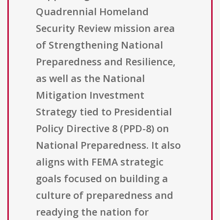
Quadrennial Homeland
Security Review mission area
of Strengthening National
Preparedness and Resilience,
as well as the National
Mitigation Investment
Strategy tied to Presidential
Policy Directive 8 (PPD-8) on
National Preparedness. It also
aligns with FEMA strategic
goals focused on building a
culture of preparedness and
readying the nation for