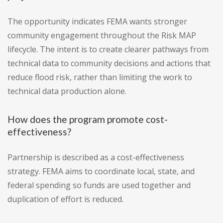
The opportunity indicates FEMA wants stronger
community engagement throughout the Risk MAP
lifecycle. The intent is to create clearer pathways from
technical data to community decisions and actions that
reduce flood risk, rather than limiting the work to
technical data production alone.
How does the program promote cost-
effectiveness?
Partnership is described as a cost-effectiveness
strategy. FEMA aims to coordinate local, state, and
federal spending so funds are used together and
duplication of effort is reduced.