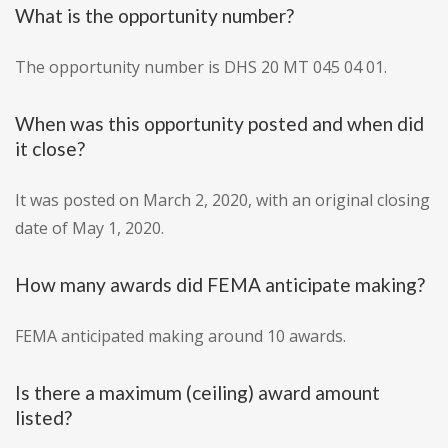
What is the opportunity number?
The opportunity number is DHS 20 MT 045 04 01.
When was this opportunity posted and when did
it close?
It was posted on March 2, 2020, with an original closing
date of May 1, 2020.
How many awards did FEMA anticipate making?
FEMA anticipated making around 10 awards.
Is there a maximum (ceiling) award amount
listed?