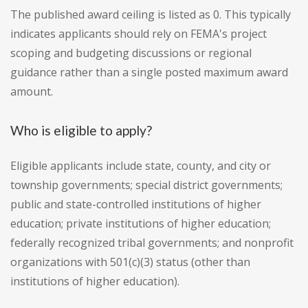
The published award ceiling is listed as 0. This typically
indicates applicants should rely on FEMA's project
scoping and budgeting discussions or regional
guidance rather than a single posted maximum award
amount.
Who is eligible to apply?
Eligible applicants include state, county, and city or
township governments; special district governments;
public and state-controlled institutions of higher
education; private institutions of higher education;
federally recognized tribal governments; and nonprofit
organizations with 501(c)(3) status (other than
institutions of higher education).