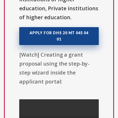
education, Private institutions
of higher education.
APPLY FOR DHS 20 MT 045 04
01
[Watch] Creating a grant
proposal using the step-by-
step wizard inside the
applicant portal: