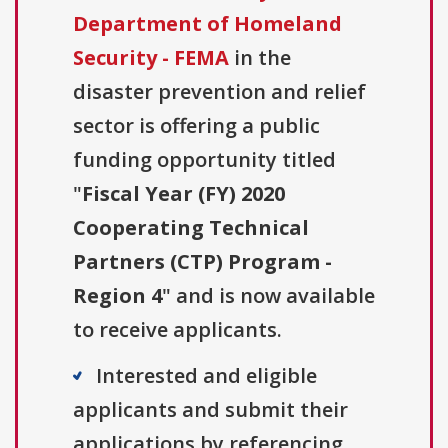
Department of Homeland
Security - FEMA
in the
disaster prevention and relief
sector is offering a public
funding opportunity titled
"
Fiscal Year (FY) 2020
Cooperating Technical
Partners (CTP) Program -
Region 4
" and is now available
to receive applicants.
Interested and eligible
applicants and submit their
applications by referencing