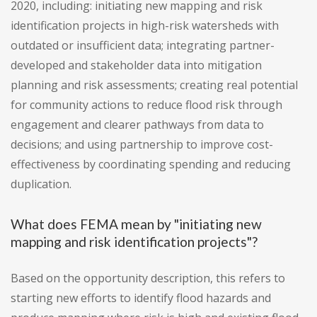
2020, including: initiating new mapping and risk
identification projects in high-risk watersheds with
outdated or insufficient data; integrating partner-
developed and stakeholder data into mitigation
planning and risk assessments; creating real potential
for community actions to reduce flood risk through
engagement and clearer pathways from data to
decisions; and using partnership to improve cost-
effectiveness by coordinating spending and reducing
duplication.
What does FEMA mean by "initiating new
mapping and risk identification projects"?
Based on the opportunity description, this refers to
starting new efforts to identify flood hazards and