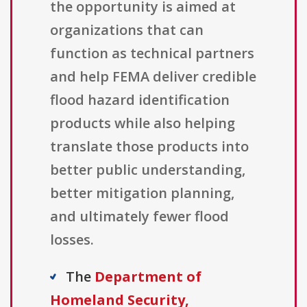
the opportunity is aimed at
organizations that can
function as technical partners
and help FEMA deliver credible
flood hazard identification
products while also helping
translate those products into
better public understanding,
better mitigation planning,
and ultimately fewer flood
losses.
The
Department of
Homeland Security,